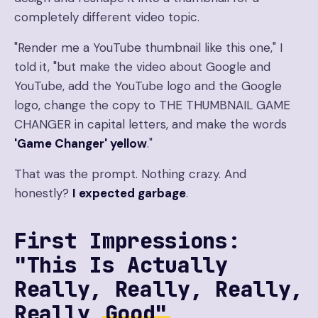
completely different video topic.
"Render me a YouTube thumbnail like this one," I
told it, "but make the video about Google and
YouTube, add the YouTube logo and the Google
logo, change the copy to THE THUMBNAIL GAME
CHANGER in capital letters, and make the words
'Game Changer' yellow
."
That was the prompt. Nothing crazy. And
honestly?
I expected garbage
.
First Impressions:
"This Is Actually
Really, Really, Really,
Really
Good"