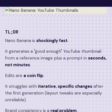
TL;DR
Nano Banana is
shockingly fast
.
It generates a "good enough" YouTube thumbnail
from a reference image plus a prompt in
seconds,
not minutes
.
Edits are
a coin flip
.
It struggles with
iterative, specific changes
after
the first generation (layout tweaks are especially
unreliable).
Brand consistency is a
real problem
.