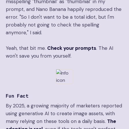
misspelling "thumbnail" as "thumbnial" in my
prompt, and Nano Banana happily reproduced the
error. "So I don't want to be a total idiot, but I'm
probably not going to check the spelling
anymore," I said.
Yeah, that bit me.
Check your prompts
. The AI
won't save you from yourself.
Fun Fact
By 2025, a growing majority of marketers reported
using generative AI to create image assets, with
many relying on these tools on a daily basis.
The