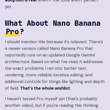
adoption is real
, even if the tools aren't perfect
yet.
What About Nano Banana
Pro
?
I should mention this because it's relevant. There's
a newer version called Nano Banana Pro that
reportedly runs on an updated Google Gemini
architecture. Based on what I've read, it addresses
the exact problems I ran into: better text
rendering, more reliable iterative editing, and
additional controls for things like lighting and depth
of field.
That's the whole wishlist
.
I haven't tested Pro myself yet (that's probably
another video), but if you're reading this thinking