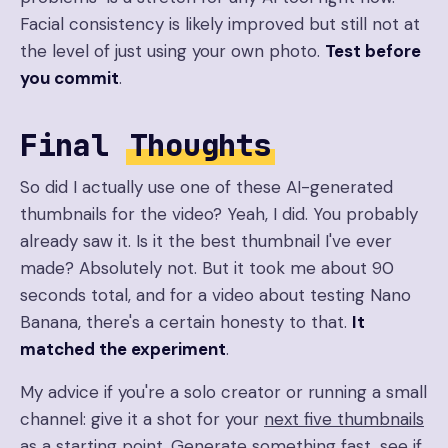
Facial consistency is likely improved but still not at
the level of just using your own photo.
Test before
you commit
.
Final
Thoughts
So did I actually use one of these AI-generated
thumbnails for the video? Yeah, I did. You probably
already saw it. Is it the best thumbnail I've ever
made? Absolutely not. But it took me about 90
seconds total, and for a video about testing Nano
Banana, there's a certain honesty to that.
It
matched the experiment
.
My advice if you're a solo creator or running a small
channel: give it a shot for your
next five thumbnails
as a starting point. Generate something fast, see if