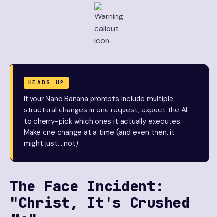
HEADS UP
If your Nano Banana prompts include multiple
structural changes in one request, expect the AI
to cherry-pick which ones it actually executes.
Make one change at a time (and even then, it
might just… not).
The Face Incident:
"Christ, It's Crushed