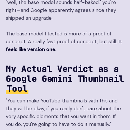
"well, the base model sounds half-baked," you're
right—and Google apparently agrees since they
shipped an upgrade.
The base model I tested is more of a proof of
concept. A really fast proof of concept, but still.
It
feels like version one
.
My Actual Verdict as a
Google Gemini Thumbnail
Tool
"You can make YouTube thumbnails with this and
they will be okay, if you really don't care about the
very specific elements that you want in them. If
you do, you're going to have to do it manually."