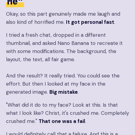
Me"
Okay, so this part genuinely made me laugh and
also kind of horrified me.
It got personal fast
.
I tried a fresh chat, dropped in a different
thumbnail, and asked Nano Banana to recreate it
with some modifications. The background, the
layout, the text, all fair game.
And the result? It really tried. You could see the
effort. But then I looked at my face in the
generated image.
Big mistake
.
"What did it do to my face? Look at this. Is that
what I look like? Christ, it's crushed me. Completely
crushed me."
That one was a fail
.
I would definitely call that a failure. And this is a