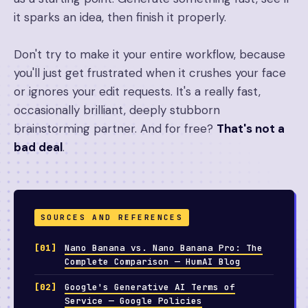
it sparks an idea, then finish it properly.
Don't try to make it your entire workflow, because
you'll just get frustrated when it crushes your face
or ignores your edit requests. It's a really fast,
occasionally brilliant, deeply stubborn
brainstorming partner. And for free?
That's not a
bad deal
.
SOURCES AND REFERENCES
Nano Banana vs. Nano Banana Pro: The
Complete Comparison — HumAI Blog
Google's Generative AI Terms of
Service — Google Policies