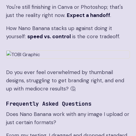
You're still finishing in Canva or Photoshop; that's
just the reality right now.
Expect a handoff
.
How Nano Banana stacks up against doing it
yourself:
speed vs. control
is the core tradeoff.
Do you ever feel overwhelmed by thumbnail
designs, struggling to get branding right, and end
up with mediocre results? 🤔
Frequently Asked Questions
Does Nano Banana work with any image I upload or
just certain formats?
From my testing, I dragged and dropped standard