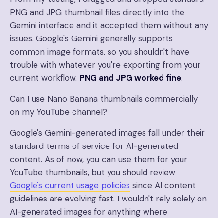
PNG and JPG thumbnail files directly into the
Gemini interface and it accepted them without any
issues. Google's Gemini generally supports
common image formats, so you shouldn't have
trouble with whatever you're exporting from your
current workflow.
PNG and JPG worked fine
.
Can I use Nano Banana thumbnails commercially
on my YouTube channel?
Google's Gemini-generated images fall under their
standard terms of service for AI-generated
content. As of now, you can use them for your
YouTube thumbnails, but you should review
Google's current usage policies
since AI content
guidelines are evolving fast. I wouldn't rely solely on
AI-generated images for anything where