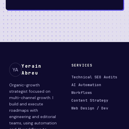
SERVICES
Yerain
YA
Abreu
Technical SEO Audits
Organic-growth
AI Automation
strategist focused on
Workflows
multi-channel growth. I
Content Strategy
build and execute
Web Design / Dev
roadmaps with
engineering and editorial
teams, using automation