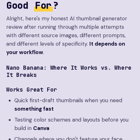
Good
For
?
Alright, here's my honest AI thumbnail generator
review after running through multiple attempts
with different source images, different prompts,
and different levels of specificity.
It depends on
your workflow
.
Nano Banana: Where It Works vs. Where
It Breaks
Works Great For
Quick first-draft thumbnails when you need
something fast
Testing color schemes and layouts before you
build in
Canva
Channels where you don't feature your face