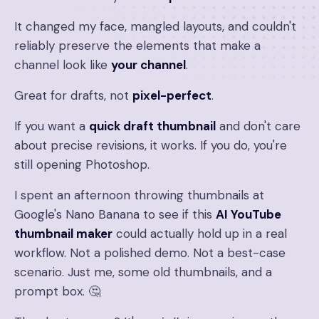
It changed my face, mangled layouts, and couldn't
reliably preserve the elements that make a
channel look like
your channel
.
Great for drafts, not
pixel-perfect
.
If you want a
quick draft thumbnail
and don't care
about precise revisions, it works. If you do, you're
still opening Photoshop.
I spent an afternoon throwing thumbnails at
Google's Nano Banana to see if this
AI YouTube
thumbnail maker
could actually hold up in a real
workflow. Not a polished demo. Not a best-case
scenario. Just me, some old thumbnails, and a
prompt box. 🤔