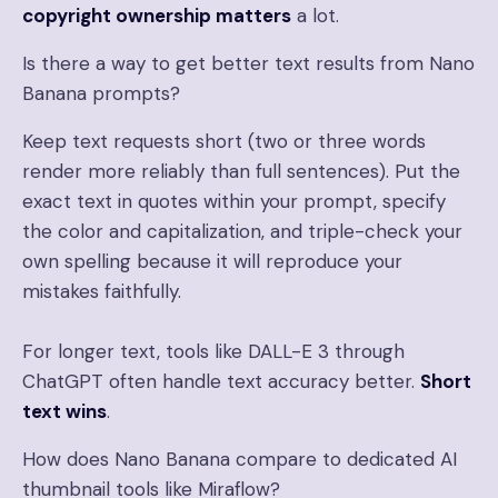
copyright ownership matters
a lot.
Is there a way to get better text results from Nano
Banana prompts?
Keep text requests short (two or three words
render more reliably than full sentences). Put the
exact text in quotes within your prompt, specify
the color and capitalization, and triple-check your
own spelling because it will reproduce your
mistakes faithfully.
For longer text, tools like DALL-E 3 through
ChatGPT often handle text accuracy better.
Short
text wins
.
How does Nano Banana compare to dedicated AI
thumbnail tools like Miraflow?