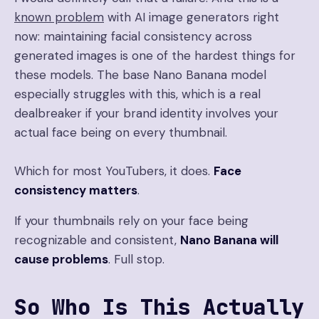
known problem
with AI image generators right
now: maintaining facial consistency across
generated images is one of the hardest things for
these models. The base Nano Banana model
especially struggles with this, which is a real
dealbreaker if your brand identity involves your
actual face being on every thumbnail.
Which for most YouTubers, it does.
Face
consistency matters
.
If your thumbnails rely on your face being
recognizable and consistent,
Nano Banana will
cause problems
. Full stop.
So Who Is This Actually