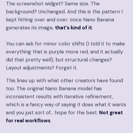
The screenshot widget? Same size. The
background? Unchanged. And this is the pattern I
kept hitting over and over: once Nano Banana
generates its image,
that's kind of it
.
You can ask for minor color shifts (I told it to make
everything that is purple more red, and it actually
did that pretty well), but structural changes?
Layout adjustments? Forget it.
This lines up with what other creators have found
too. The original Nano Banana model has
inconsistent results with iterative refinement,
which is a fancy way of saying it does what it wants
and you just sort of… hope for the best.
Not great
for real workflows
.