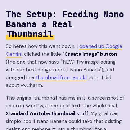
The Setup: Feeding Nano
Banana a Real
Thumbnail
So here's how this went down. I
opened up Google
Gemini
, clicked the little
"Create Image" button
(the one that now says, "NEW! Try image editing
with our best image model, Nano Banana"), and
dragged in a
thumbnail from an old
video I did
about PyCharm.
The original thumbnail had me in it, a screenshot of
an error window, some bold text, the whole deal.
Standard YouTube thumbnail stuff
. My goal was
simple: see if Nano Banana could take that existing
design and reshape it into a thumbnail for a