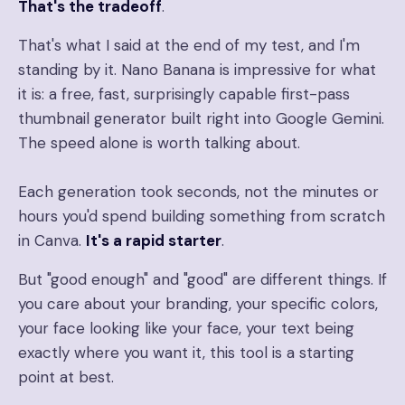
That's the tradeoff
.
That's what I said at the end of my test, and I'm
standing by it. Nano Banana is impressive for what
it is: a free, fast, surprisingly capable first-pass
thumbnail generator built right into Google Gemini.
The speed alone is worth talking about.
Each generation took seconds, not the minutes or
hours you'd spend building something from scratch
in Canva.
It's a rapid starter
.
But "good enough" and "good" are different things. If
you care about your branding, your specific colors,
your face looking like your face, your text being
exactly where you want it, this tool is a starting
point at best.