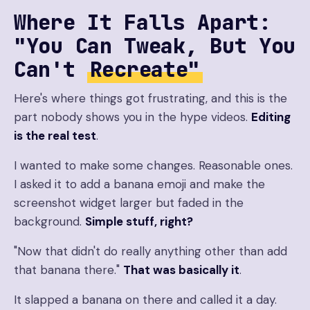
Where It Falls Apart:
"You Can Tweak, But You
Can't
Recreate"
Here's where things got frustrating, and this is the
part nobody shows you in the hype videos.
Editing
is the real test
.
I wanted to make some changes. Reasonable ones.
I asked it to add a banana emoji and make the
screenshot widget larger but faded in the
background.
Simple stuff, right?
"Now that didn't do really anything other than add
that banana there."
That was basically it
.
It slapped a banana on there and called it a day.