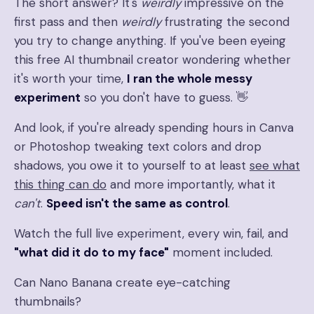
The short answer? It's
weirdly
impressive on the
first pass and then
weirdly
frustrating the second
you try to change anything. If you've been eyeing
this free AI thumbnail creator wondering whether
it's worth your time,
I ran the whole messy
experiment
so you don't have to guess. 👋
And look, if you're already spending hours in Canva
or Photoshop tweaking text colors and drop
shadows, you owe it to yourself to at least
see what
this thing can do
and more importantly, what it
can't
.
Speed isn't the same as control
.
Watch the full live experiment, every win, fail, and
"what did it do to my face"
moment included.
Can Nano Banana create eye-catching
thumbnails?