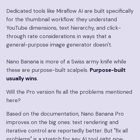
Dedicated tools like Miraflow AI are built specifically
for the thumbnail workflow: they understand
YouTube dimensions, text hierarchy, and click-
through rate considerations in ways that a
general-purpose image generator doesn't.
Nano Banana is more of a Swiss army knife while
these are purpose-built scalpels.
Purpose-built
usually wins
.
Will the Pro version fix all the problems mentioned
here?
Based on the documentation, Nano Banana Pro
improves on the big ones: text rendering and
iterative control are reportedly better. But "fix all
problems" is a stretch for any AI tool right now.