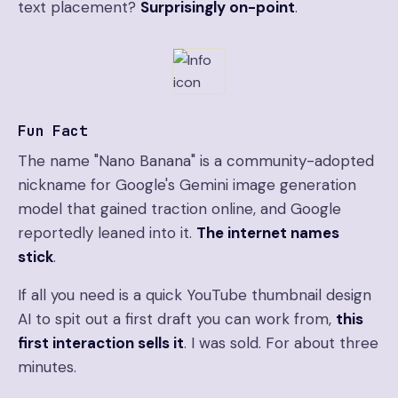
text placement?
Surprisingly on-point
.
Fun Fact
The name "Nano Banana" is a community-adopted
nickname for Google's Gemini image generation
model that gained traction online, and Google
reportedly leaned into it.
The internet names
stick
.
If all you need is a quick YouTube thumbnail design
AI to spit out a first draft you can work from,
this
first interaction sells it
. I was sold. For about three
minutes.