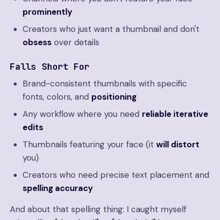
prominently
Creators who just want a thumbnail and don't
obsess
over details
Falls Short For
Brand-consistent thumbnails with specific
fonts, colors, and
positioning
Any workflow where you need
reliable iterative
edits
Thumbnails featuring your face (it
will distort
you)
Creators who need precise text placement and
spelling accuracy
And about that spelling thing: I caught myself