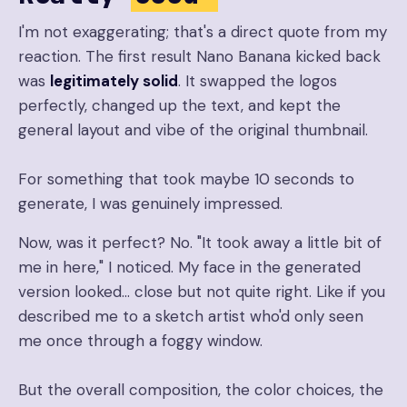
I'm not exaggerating; that's a direct quote from my
reaction. The first result Nano Banana kicked back
was
legitimately solid
. It swapped the logos
perfectly, changed up the text, and kept the
general layout and vibe of the original thumbnail.
For something that took maybe 10 seconds to
generate, I was genuinely impressed.
Now, was it perfect? No. "It took away a little bit of
me in here," I noticed. My face in the generated
version looked… close but not quite right. Like if you
described me to a sketch artist who'd only seen
me once through a foggy window.
But the overall composition, the color choices, the