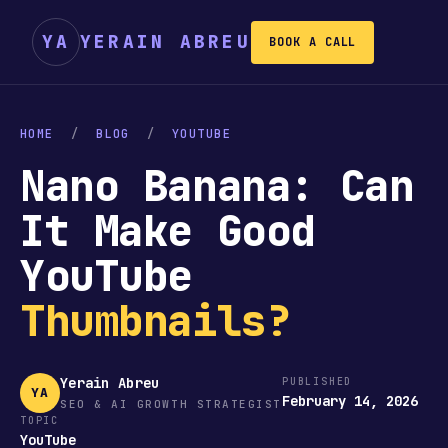
YA
YERAIN ABREU
BOOK A CALL
HOME
/
BLOG
/
YOUTUBE
Nano Banana: Can
It Make Good
YouTube
Thumbnails?
Yerain Abreu
PUBLISHED
YA
February 14, 2026
SEO & AI GROWTH STRATEGIST
TOPIC
YouTube