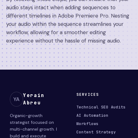
audio stays intact when adding sequences to
different timelines in Adobe Premiere Pro. Nesting
your audio within the sequence streamlines your
workflow, allowing for a smoother editing
experience without the hassle of missing audio.
SERVICES
Yerain
YA
Abreu
Technical SEO Audits
Organic-growth
AI Automation
strategist focused on
Workflows
multi-channel growth. I
Content Strategy
build and execute