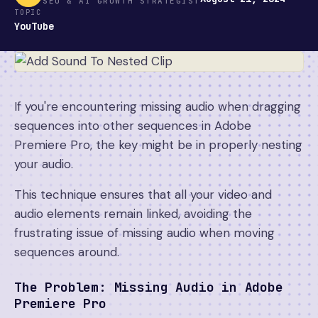
SEO & AI GROWTH STRATEGIST
TOPIC
YouTube
If you're encountering missing audio when dragging
sequences into other sequences in Adobe
Premiere Pro, the key might be in properly nesting
your audio.
This technique ensures that all your video and
audio elements remain linked, avoiding the
frustrating issue of missing audio when moving
sequences around.
The Problem: Missing Audio in Adobe
Premiere Pro