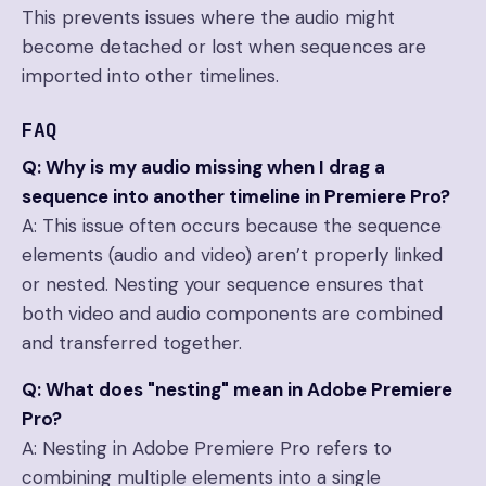
This prevents issues where the audio might
become detached or lost when sequences are
imported into other timelines.
FAQ
Q: Why is my audio missing when I drag a
sequence into another timeline in Premiere Pro?
A: This issue often occurs because the sequence
elements (audio and video) aren’t properly linked
or nested. Nesting your sequence ensures that
both video and audio components are combined
and transferred together.
Q: What does "nesting" mean in Adobe Premiere
Pro?
A: Nesting in Adobe Premiere Pro refers to
combining multiple elements into a single