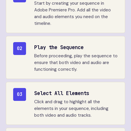
Start by creating your sequence in
Adobe Premiere Pro. Add all the video
and audio elements you need on the
timeline.
Play the Sequence
02
Before proceeding, play the sequence to
ensure that both video and audio are
functioning correctly.
Select All Elements
03
Click and drag to highlight all the
elements in your sequence, including
both video and audio tracks.