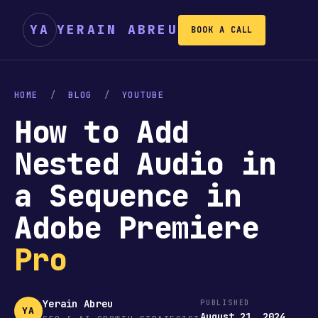
YA
YERAIN ABREU
BOOK A CALL
HOME
/
BLOG
/
YOUTUBE
How to Add
Nested Audio in
a Sequence in
Adobe Premiere
Pro
Yerain Abreu
PUBLISHED
YA
August 21, 2024