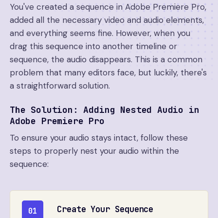
You've created a sequence in Adobe Premiere Pro,
added all the necessary video and audio elements,
and everything seems fine. However, when you
drag this sequence into another timeline or
sequence, the audio disappears. This is a common
problem that many editors face, but luckily, there's
a straightforward solution.
The Solution: Adding Nested Audio in
Adobe Premiere Pro
To ensure your audio stays intact, follow these
steps to properly nest your audio within the
sequence:
Create Your Sequence
01