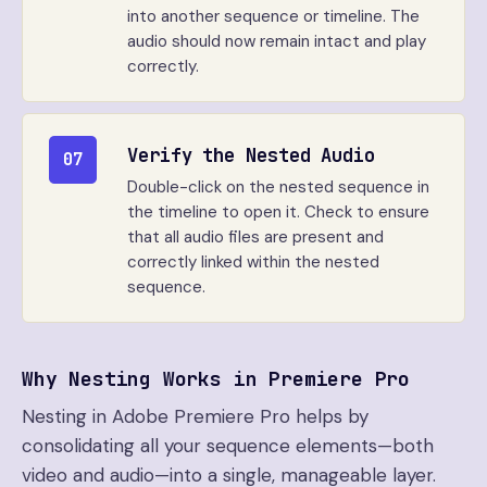
into another sequence or timeline. The
audio should now remain intact and play
correctly.
Verify the Nested Audio
07
Double-click on the nested sequence in
the timeline to open it. Check to ensure
that all audio files are present and
correctly linked within the nested
sequence.
Why Nesting Works in Premiere Pro
Nesting in Adobe Premiere Pro helps by
consolidating all your sequence elements—both
video and audio—into a single, manageable layer.