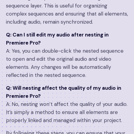
sequence layer. This is useful for organizing
complex sequences and ensuring that all elements,
including audio, remain synchronized.
Q: Can I still edit my audio after nesting in
Premiere Pro?
A: Yes, you can double-click the nested sequence
to open and edit the original audio and video
elements. Any changes will be automatically
reflected in the nested sequence.
Q: Will nesting affect the quality of my audio in
Premiere Pro?
A: No, nesting won’t affect the quality of your audio.
It’s simply a method to ensure all elements are
properly linked and managed within your project.
By following these steps, you can ensure that your