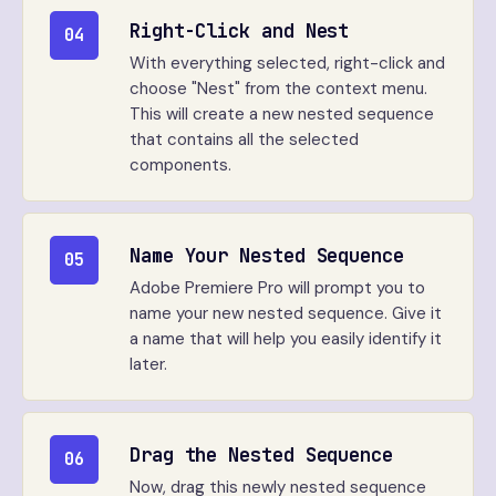
Right-Click and Nest
04
With everything selected, right-click and
choose "Nest" from the context menu.
This will create a new nested sequence
that contains all the selected
components.
Name Your Nested Sequence
05
Adobe Premiere Pro will prompt you to
name your new nested sequence. Give it
a name that will help you easily identify it
later.
Drag the Nested Sequence
06
Now, drag this newly nested sequence