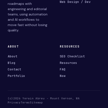
Web Design / Dev
roadmaps with
engineering and editorial
teams, using automation
and AI workflows to
move fast without losing
quality.
ABOUT
RESOURCES
About
SEO Checklist
Blog
Resources
Contact
FAQ
Portfolio
Now
(c)2026 Yerain Abreu - Mount Vernon, WA
Privacy
Terms
Sitemap