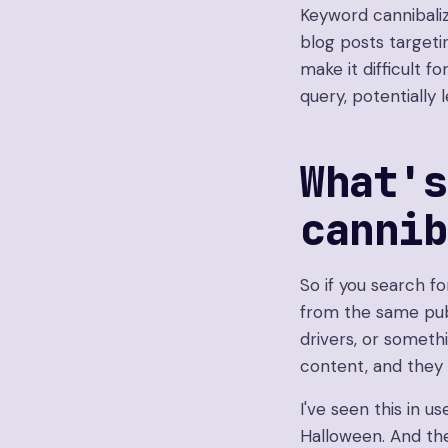
Keyword cannibali
blog posts target
make it difficult 
query, potentially 
What's
canni
So if you search f
from the same pub
drivers, or somethi
content, and they 
I've seen this in us
Halloween. And then