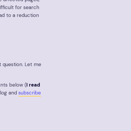
fficult for search
ad to a reduction
t question. Let me
nts below (
I read
 blog and
subscribe