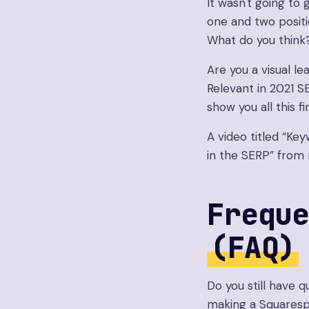
It wasn't going t
one and two positi
What do you think
Are you a visual le
Relevant in 2021 S
show you all this fi
A video titled “Key
in the SERP” from
Freque
(FAQ)
Do you still have
making a Squaresp