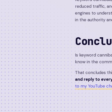
reduced traffic, an
engines to underst
in the authority an
Conclu
Is keyword canniba
know in the comm
That concludes th
and reply to eve
to my YouTube cha