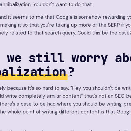
nnibalization. You don't want to do that.
nd it seems to me that Google is somehow rewarding yo
making it so that you're taking up more of the SERP if you
sely related to that search query. Could this be the case
 we still worry ab
balization
?
vely because it's so hard to say, "Hey, you shouldn't be wri
ld write completely similar content" that's not an SEO be
 there's a case to be had where you should be writing pre
e whole point of writing different content is that Google