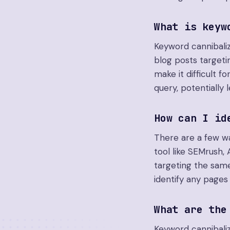
What is keyw
Keyword cannibali
blog posts target
make it difficult 
query, potentially 
How can I id
There are a few wa
tool like SEMrush,
targeting the same
identify any pages
What are the
Keyword cannibaliz