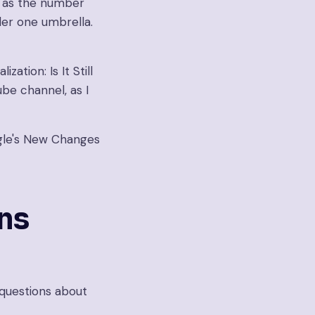
e as the number
der one umbrella.
ation: Is It Still
be channel, as I
oogle's New Changes
ns
questions about