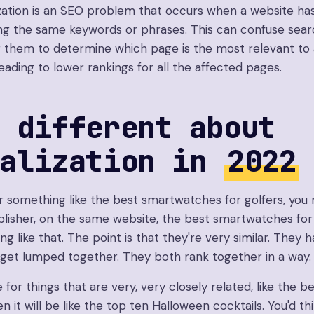
zation is an SEO problem that occurs when a website has
ing the same keywords or phrases. This can confuse sea
for them to determine which page is the most relevant to 
leading to lower rankings for all the affected pages.
 different about
balization in
2022
or something like the best smartwatches for golfers, you 
lisher, on the same website, the best smartwatches for 
ng like that. The point is that they're very similar. They h
get lumped together. They both rank together in a way.
e for things that are very, very closely related, like the b
 it will be like the top ten Halloween cocktails. You'd t