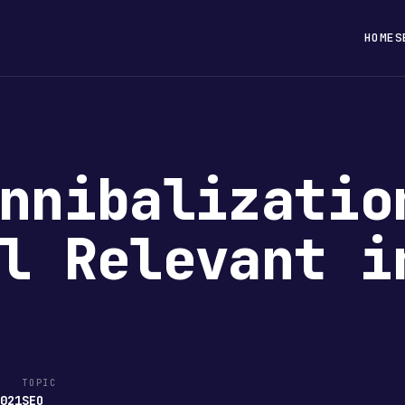
HOME
S
nnibalizatio
l Relevant i
TOPIC
2021
SEO