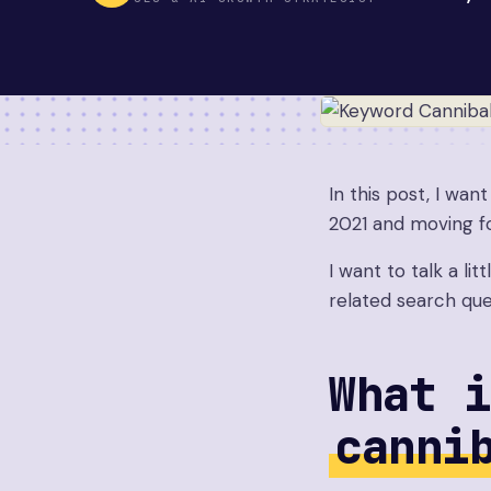
In this post, I wan
2021 and moving f
I want to talk a li
related search que
What i
canni