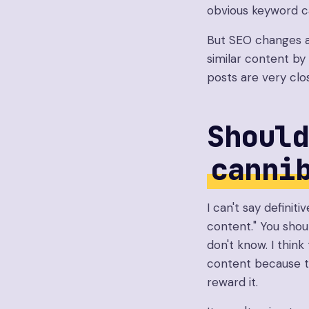
obvious keyword ca
But SEO changes a
similar content by 
posts are very clo
Should
canni
I can't say definiti
content." You shou
don't know. I think
content because th
reward it.