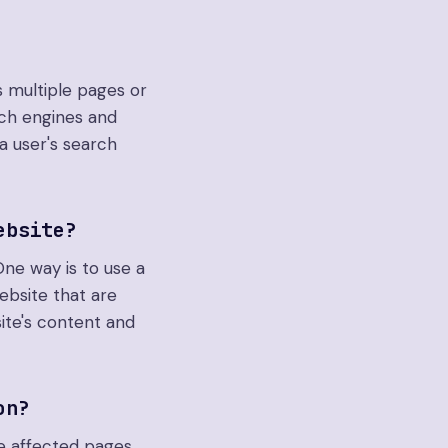
 multiple pages or
rch engines and
a user's search
ebsite?
One way is to use a
ebsite that are
ite's content and
on?
e affected pages,