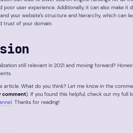
d poor user experience. Additionally, it can also make it di
and your website's structure and hierarchy, which can le
d trust of your domain.
sion
lization still relevant in 2021 and moving forward? Hones
ents.
is article. What do you think? Let me know in the comme
ry comment
). If you found this helpful, check out my full
nnel.
Thanks for reading!