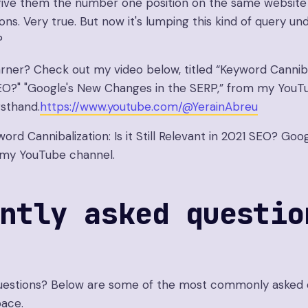
o give them the number one position on the same websit
ons. Very true. But now it's lumping this kind of query un
?
arner? Check out my video below, titled “Keyword Cannibaliz
EO?" "Google's New Changes in the SERP,” from my YouTu
rsthand.
https://www.youtube.com/@YerainAbreu
word Cannibalization: Is it Still Relevant in 2021 SEO? G
 my YouTube channel.
ntly asked questio
 questions? Below are some of the most commonly asked 
ace.