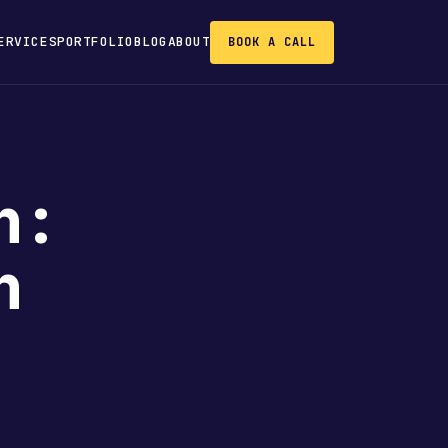
ERVICES
PORTFOLIO
BLOG
ABOUT
BOOK A CALL
n:
n