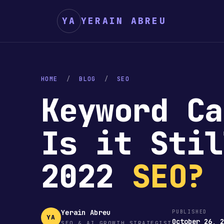
YA
YERAIN ABREU
HOME
/
BLOG
/
SEO
Keyword Ca
Is it Stil
2022
SEO?
Yerain Abreu
PUBLISHED
YA
October 26, 
SEO & AI GROWTH STRATEGIST