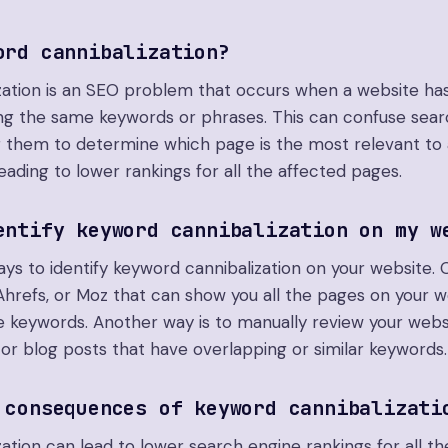
ord cannibalization?
zation is an SEO problem that occurs when a website has
ing the same keywords or phrases. This can confuse sea
for them to determine which page is the most relevant to 
leading to lower rankings for all the affected pages.
entify keyword cannibalization on my w
ys to identify keyword cannibalization on your website. 
 Ahrefs, or Moz that can show you all the pages on your w
 keywords. Another way is to manually review your webs
 or blog posts that have overlapping or similar keywords.
 consequences of keyword cannibalizati
ation can lead to lower search engine rankings for all th