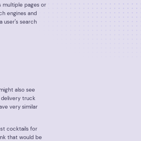
 multiple pages or
rch engines and
a user's search
might also see
delivery truck
ave very similar
est cocktails for
hink that would be