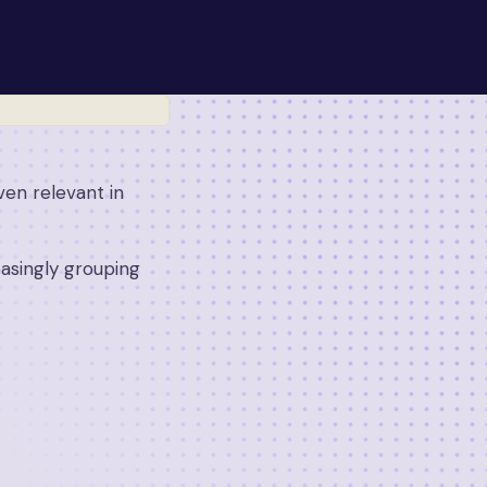
ven relevant in
reasingly grouping