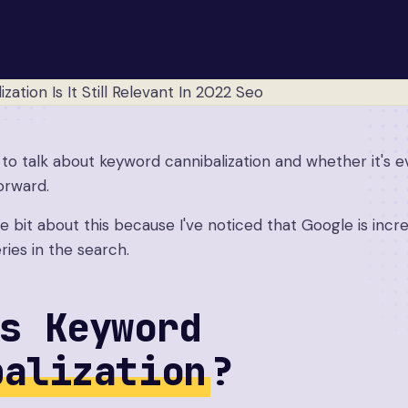
t to talk about keyword cannibalization and whether it's e
orward.
ttle bit about this because I've noticed that Google is inc
ries in the search.
s Keyword
balization
?