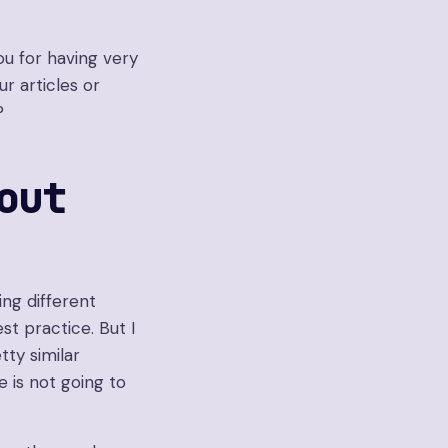
u for having very
r articles or
?
out
ting different
st practice. But I
tty similar
 is not going to