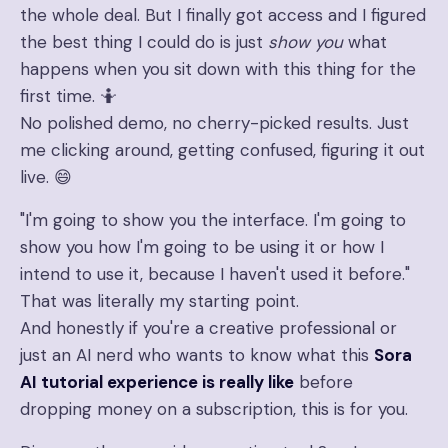
the whole deal. But I finally got access and I figured
the best thing I could do is just
show you
what
happens when you sit down with this thing for the
first time. 🤷
No polished demo, no cherry-picked results. Just
me clicking around, getting confused, figuring it out
live. 😄
"I'm going to show you the interface. I'm going to
show you how I'm going to be using it or how I
intend to use it, because I haven't used it before."
That was literally my starting point.
And honestly if you're a creative professional or
just an AI nerd who wants to know what this
Sora
AI tutorial experience is really like
before
dropping money on a subscription, this is for you.