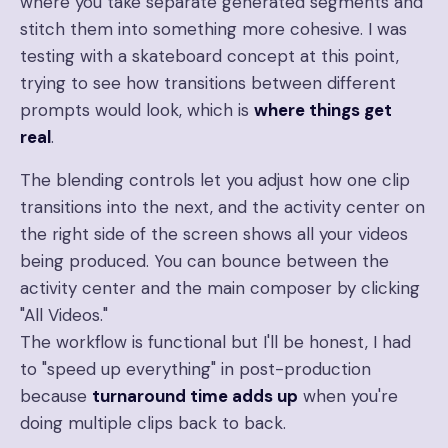
where you take separate generated segments and
stitch them into something more cohesive. I was
testing with a skateboard concept at this point,
trying to see how transitions between different
prompts would look, which is
where things get
real
.
The blending controls let you adjust how one clip
transitions into the next, and the activity center on
the right side of the screen shows all your videos
being produced. You can bounce between the
activity center and the main composer by clicking
"All Videos."
The workflow is functional but I'll be honest, I had
to "speed up everything" in post-production
because
turnaround time adds up
when you're
doing multiple clips back to back.