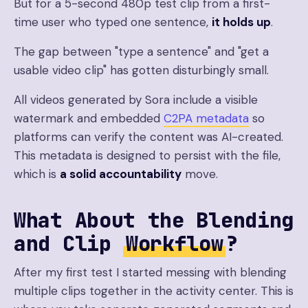
But for a 5-second 480p test clip from a first-
time user who typed one sentence,
it holds up
.
The gap between "type a sentence" and "get a
usable video clip" has gotten disturbingly small.
All videos generated by Sora include a visible
watermark and embedded
C2PA metadata
so
platforms can verify the content was AI-created.
This metadata is designed to persist with the file,
which is
a solid accountability
move.
What About the Blending
and Clip
Workflow
?
After my first test I started messing with blending
multiple clips together in the activity center. This is