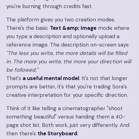
you're burning through credits fast.
The platform gives you two creation modes.
There's the basic
Text &amp; Image
mode where
you type a description and optionally upload a
reference image. The description on-screen says:
"The less you write, the more details will be filled
in. The more you write, the more your direction will
be followed."
That's
a useful mental model
. It's not that longer
prompts are better, it's that you're trading Sora's
creative interpretation for your specific direction.
Think of it like telling a cinematographer "shoot
something beautiful" versus handing them a 40-
page shot list. Both work, just very differently. And
then there's
the Storyboard
.