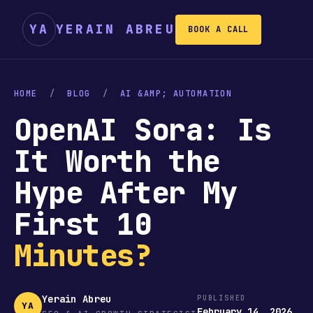
YA
YERAIN ABREU
BOOK A CALL
HOME
/
BLOG
/
AI &AMP; AUTOMATION
OpenAI Sora: Is
It Worth the
Hype After My
First 10
Minutes?
Yerain Abreu
PUBLISHED
YA
February 14, 2026