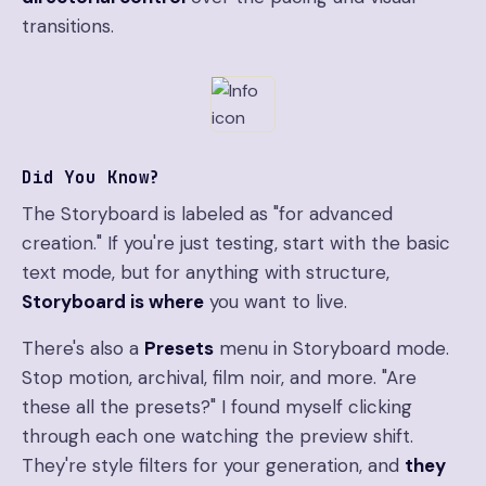
transitions.
Did You Know?
The Storyboard is labeled as "for advanced
creation." If you're just testing, start with the basic
text mode, but for anything with structure,
Storyboard is where
you want to live.
There's also a
Presets
menu in Storyboard mode.
Stop motion, archival, film noir, and more. "Are
these all the presets?" I found myself clicking
through each one watching the preview shift.
They're style filters for your generation, and
they