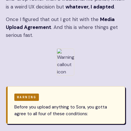
is a weird UX decision but
whatever, I adapted
.
Once I figured that out I got hit with the
Media
Upload Agreement
. And this is where things get
serious fast.
WARNING
Before you upload anything to Sora, you gotta
agree to all four of these conditions: