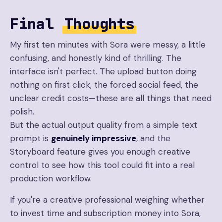
Final
Thoughts
My first ten minutes with Sora were messy, a little
confusing, and honestly kind of thrilling. The
interface isn't perfect. The upload button doing
nothing on first click, the forced social feed, the
unclear credit costs—these are all things that need
polish.
But the actual output quality from a simple text
prompt is
genuinely impressive
, and the
Storyboard feature gives you enough creative
control to see how this tool could fit into a real
production workflow.
If you're a creative professional weighing whether
to invest time and subscription money into Sora,