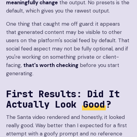
meaningfully change
the output. No presets is the
default, which gives you the rawest output.
One thing that caught me off guard: it appears
that generated content may be visible to other
users on the platform's social feed by default. That
social feed aspect may not be fully optional, and if
you're working on something private or client-
facing,
that's worth checking
before you start
generating.
First Results: Did It
Actually Look
Good
?
The Santa video rendered and honestly, it looked
really good. Way better than I expected for a first
attempt with a goofy prompt and no reference