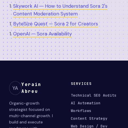
Skywork AI — How to Understand Sora 2's
Content Moderation System
ByteSize Quest — Sora 2 for Creators
OpenAI — Sora Availability
SERVICES
Yerain
YA
Abreu
Technical SEO Audits
Organic-growth
AI Automation
strategist focused on
Workflows
multi-channel growth. I
Content Strategy
build and execute
Web Design / Dev