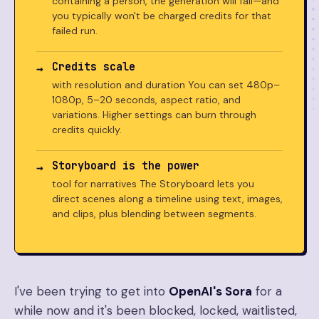
containing a person, the generation will fail—and
you typically won't be charged credits for that
failed run.
Credits scale
with resolution and duration You can set 480p–
1080p, 5–20 seconds, aspect ratio, and
variations. Higher settings can burn through
credits quickly.
Storyboard is the power
tool for narratives The Storyboard lets you
direct scenes along a timeline using text, images,
and clips, plus blending between segments.
I've been trying to get into
OpenAI's Sora
for a
while now and it's been blocked, locked, waitlisted,