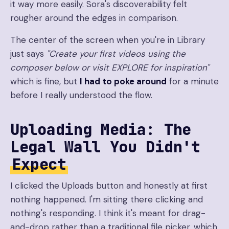
it way more easily. Sora's discoverability felt
rougher around the edges in comparison.
The center of the screen when you're in Library
just says
"Create your first videos using the
composer below or visit EXPLORE for inspiration"
which is fine, but
I had to poke around
for a minute
before I really understood the flow.
Uploading Media: The
Legal Wall You Didn't
Expect
I clicked the Uploads button and honestly at first
nothing happened. I'm sitting there clicking and
nothing's responding. I think it's meant for drag-
and-drop rather than a traditional file picker, which