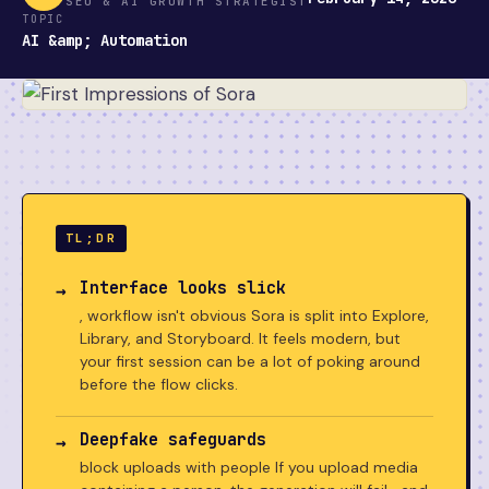
SEO & AI GROWTH STRATEGIST
TOPIC
AI &amp; Automation
TL;DR
Interface looks slick
, workflow isn't obvious Sora is split into Explore,
Library, and Storyboard. It feels modern, but
your first session can be a lot of poking around
before the flow clicks.
Deepfake safeguards
block uploads with people If you upload media