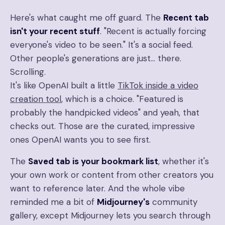
Here's what caught me off guard. The
Recent tab
isn't your recent stuff
. "Recent is actually forcing
everyone's video to be seen." It's a social feed.
Other people's generations are just… there.
Scrolling.
It's like OpenAI built a little
TikTok inside a video
creation tool
, which is a choice. "Featured is
probably the handpicked videos" and yeah, that
checks out. Those are the curated, impressive
ones OpenAI wants you to see first.
The
Saved tab is your bookmark list
, whether it's
your own work or content from other creators you
want to reference later. And the whole vibe
reminded me a bit of
Midjourney's
community
gallery, except Midjourney lets you search through