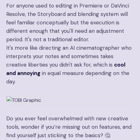
For anyone used to editing in Premiere or DaVinci
Resolve, the Storyboard and blending system will
feel familiar conceptually but the execution is
different enough that you'll need an adjustment
period. It's not a traditional editor.
It's more like directing an AI cinematographer who
interprets your notes and sometimes takes
creative liberties you didn't ask for, which is
cool
and annoying
in equal measure depending on the
day.
Do you ever feel overwhelmed with new creative
tools, wonder if you’re missing out on features, and
find yourself just sticking to the basics? 🤔