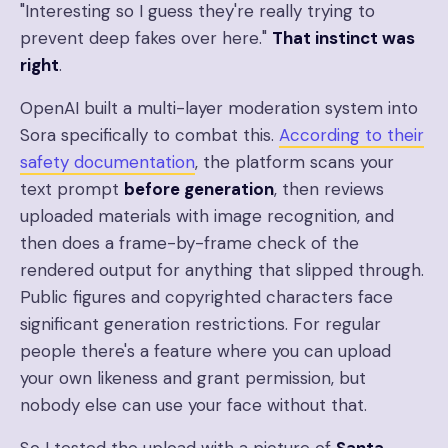
"Interesting so I guess they're really trying to
prevent deep fakes over here."
That instinct was
right
.
OpenAI built a multi-layer moderation system into
Sora specifically to combat this.
According to their
safety documentation
, the platform scans your
text prompt
before generation
, then reviews
uploaded materials with image recognition, and
then does a frame-by-frame check of the
rendered output for anything that slipped through.
Public figures and copyrighted characters face
significant generation restrictions. For regular
people there's a feature where you can upload
your own likeness and grant permission, but
nobody else can use your face without that.