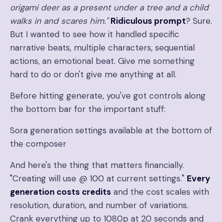
origami deer as a present under a tree and a child
walks in and scares him."
Ridiculous prompt
? Sure.
But I wanted to see how it handled specific
narrative beats, multiple characters, sequential
actions, an emotional beat. Give me something
hard to do or don't give me anything at all.
Before hitting generate, you've got controls along
the bottom bar for the important stuff:
Sora generation settings available at the bottom of
the composer
And here's the thing that matters financially.
"Creating will use @ 100 at current settings."
Every
generation costs credits
and the cost scales with
resolution, duration, and number of variations.
Crank everything up to 1080p at 20 seconds and