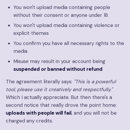
You won't upload media containing people
without their consent or anyone under 18
You won't upload media containing violence or
explicit themes
You confirm you have all necessary rights to the
media
Misuse may result in your account being
suspended or banned without refund
The agreement literally says:
"This is a powerful
tool, please use it creatively and respectfully."
Which I actually appreciate. But then there's a
second notice that really drove the point home:
uploads with people will fail
, and you will not be
charged any credits.