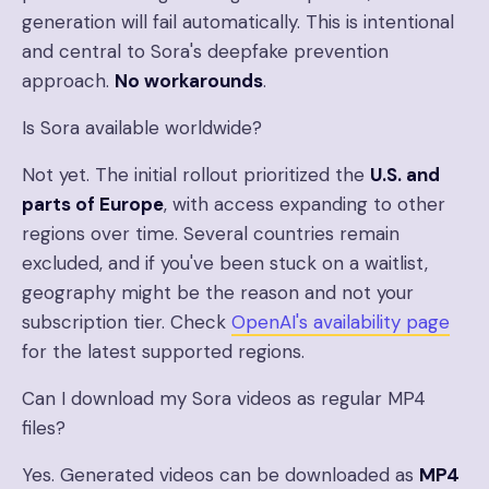
generation will fail automatically. This is intentional
and central to Sora's deepfake prevention
approach.
No workarounds
.
Is Sora available worldwide?
Not yet. The initial rollout prioritized the
U.S. and
parts of Europe
, with access expanding to other
regions over time. Several countries remain
excluded, and if you've been stuck on a waitlist,
geography might be the reason and not your
subscription tier. Check
OpenAI's availability page
for the latest supported regions.
Can I download my Sora videos as regular MP4
files?
Yes. Generated videos can be downloaded as
MP4