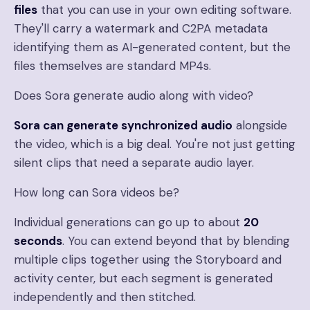
files
that you can use in your own editing software.
They'll carry a watermark and C2PA metadata
identifying them as AI-generated content, but the
files themselves are standard MP4s.
Does Sora generate audio along with video?
Sora can generate synchronized audio
alongside
the video, which is a big deal. You're not just getting
silent clips that need a separate audio layer.
How long can Sora videos be?
Individual generations can go up to about
20
seconds
. You can extend beyond that by blending
multiple clips together using the Storyboard and
activity center, but each segment is generated
independently and then stitched.