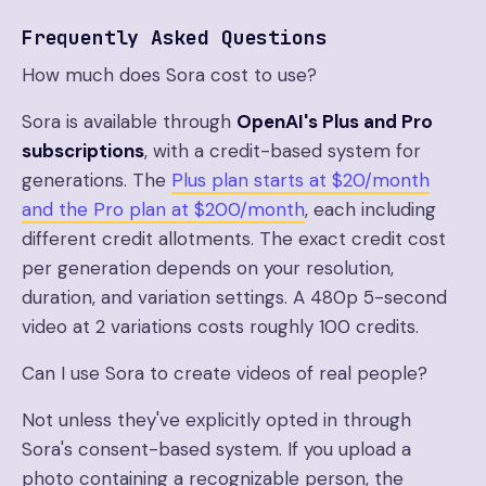
Frequently Asked Questions
How much does Sora cost to use?
Sora is available through
OpenAI's Plus and Pro
subscriptions
, with a credit-based system for
generations. The
Plus plan starts at $20/month
and the Pro plan at $200/month
, each including
different credit allotments. The exact credit cost
per generation depends on your resolution,
duration, and variation settings. A 480p 5-second
video at 2 variations costs roughly 100 credits.
Can I use Sora to create videos of real people?
Not unless they've explicitly opted in through
Sora's consent-based system. If you upload a
photo containing a recognizable person, the