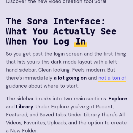
Discover the new video creation tool Sora!
The Sora Interface:
What You Actually See
When You Log
In
So you get past the login screen and the first thing
that hits you is this dark mode layout with a left-
hand sidebar. Clean looking. Feels modern. But
there's immediately
a lot going on
and
not a ton of
guidance about where to start.
The sidebar breaks into two main sections:
Explore
and
Library
. Under Explore you've got Recent,
Featured, and Saved tabs. Under Library there's All
Videos, Favorites, Uploads, and the option to create
a New Folder.