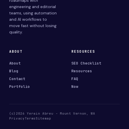
roadmaps with
engineering and editorial
teams, using automation
and AI workflows to
move fast without losing
quality.
ABOUT
RESOURCES
About
SEO Checklist
Blog
Resources
Contact
FAQ
Portfolio
Now
(c)2026 Yerain Abreu - Mount Vernon, WA
Privacy
Terms
Sitemap