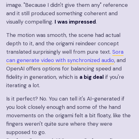
image. "Because I didn't give them any" reference
and it still produced something coherent and
visually compelling.
I was impressed
.
The motion was smooth, the scene had actual
depth to it, and the origami reindeer concept
translated surprisingly well from pure text.
Sora
can generate video with synchronized audio
, and
OpenAI offers options for balancing speed and
fidelity in generation, which is
a big deal
if you're
iterating a lot.
Is it perfect? No. You can tell it's AI-generated if
you look closely enough and some of the hand
movements on the origami felt a bit floaty, like the
fingers weren't quite sure where they were
supposed to go.