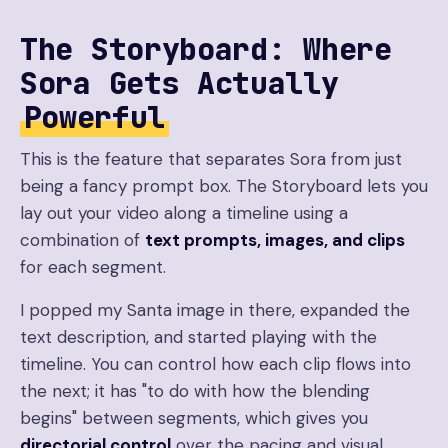
The Storyboard: Where
Sora Gets Actually
Powerful
This is the feature that separates Sora from just
being a fancy prompt box. The Storyboard lets you
lay out your video along a timeline using a
combination of
text prompts, images, and clips
for each segment.
I popped my Santa image in there, expanded the
text description, and started playing with the
timeline. You can control how each clip flows into
the next; it has "to do with how the blending
begins" between segments, which gives you
directorial control
over the pacing and visual