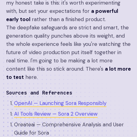
my honest take is this: it's worth experimenting
with, but set your expectations for
a powerful
early tool
rather than a finished product.
The deepfake safeguards are strict and smart, the
generation quality punches above its weight, and
the whole experience feels like you're watching the
future of video production put itself together in
real time. I'm going to be making a lot more
content like this so stick around. There's
a lot more
to test
here.
Sources and References
OpenAI — Launching Sora Responsibly
AI Tools Review — Sora 2 Overview
Oreateai — Comprehensive Analysis and User
Guide for Sora