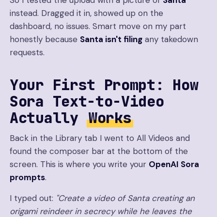
So I tested the upload with a picture of
Santa
instead. Dragged it in, showed up on the
dashboard, no issues. Smart move on my part
honestly because
Santa isn't filing
any takedown
requests.
Your First Prompt: How
Sora Text-to-Video
Actually
Works
Back in the Library tab I went to All Videos and
found the composer bar at the bottom of the
screen. This is where you write your
OpenAI Sora
prompts
.
I typed out:
"Create a video of Santa creating an
origami reindeer in secrecy while he leaves the