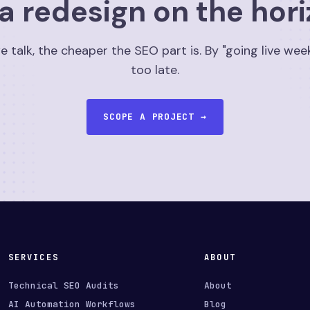
a redesign on the hor
e talk, the cheaper the SEO part is. By "going live week
too late.
SCOPE A PROJECT →
SERVICES
ABOUT
Technical SEO Audits
About
AI Automation Workflows
Blog