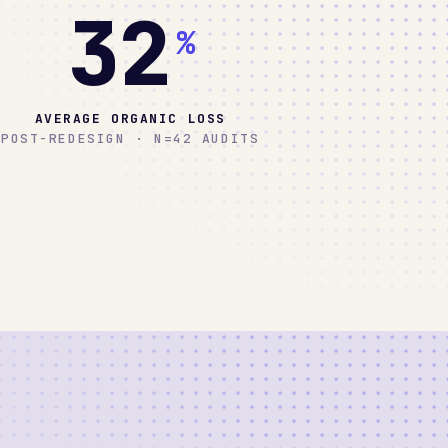
32
%
AVERAGE ORGANIC LOSS
POST-REDESIGN · N=42 AUDITS