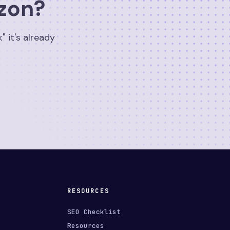
izon?
" it's already
RESOURCES
SEO Checklist
Resources