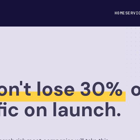
HOME
SERVI
on't lose 30%
o
fic on launch.