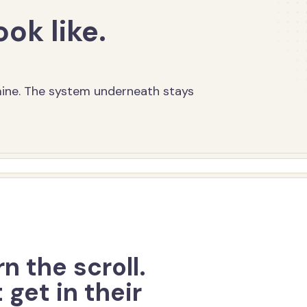
ook like.
 mine. The system underneath stays
n the scroll.
 get in their