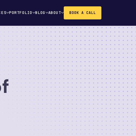
CES
PORTFOLIO
BLOG
ABOUT
BOOK A CALL
f