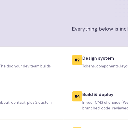
Everything below is inc
Design system
02
 The doc your dev team builds
Tokens, components, layou
Build & deploy
04
 about, contact, plus 2 custom.
In your CMS of choice (We
branched, code-reviewed