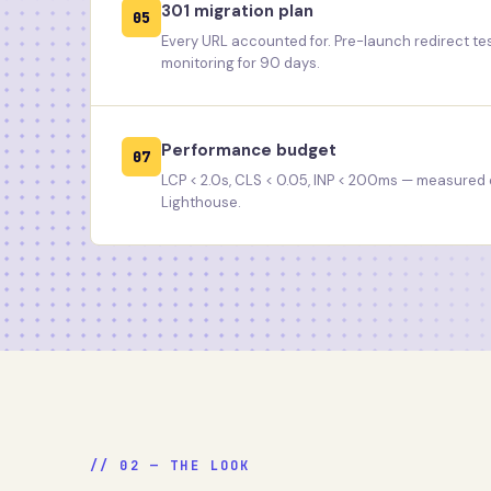
301 migration plan
05
Every URL accounted for. Pre-launch redirect t
monitoring for 90 days.
Performance budget
07
LCP < 2.0s, CLS < 0.05, INP < 200ms — measured o
Lighthouse.
// 02 — THE LOOK