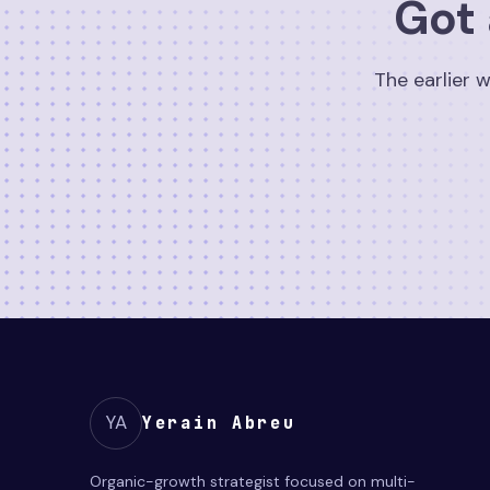
Got 
The earlier w
YA
Yerain Abreu
Organic-growth strategist focused on multi-