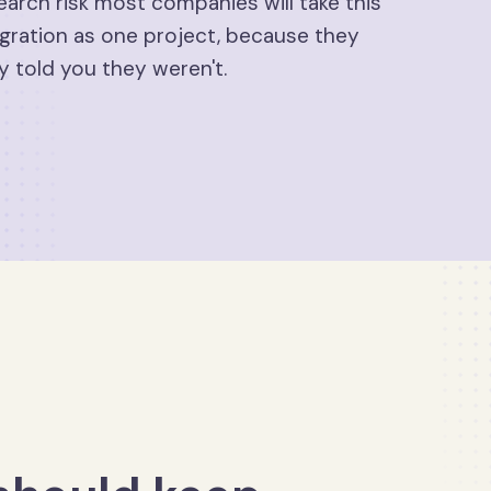
earch risk most companies will take this
gration as one project, because they
y told you they weren't.