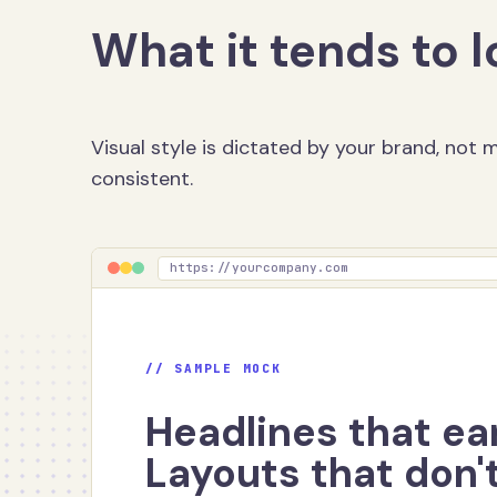
What it tends to l
Visual style is dictated by your brand, not
consistent.
https://yourcompany.com
// SAMPLE MOCK
Headlines that ear
Layouts that don't