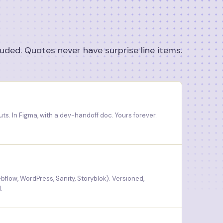
luded. Quotes never have surprise line items.
ts. In Figma, with a dev-handoff doc. Yours forever.
bflow, WordPress, Sanity, Storyblok). Versioned,
.