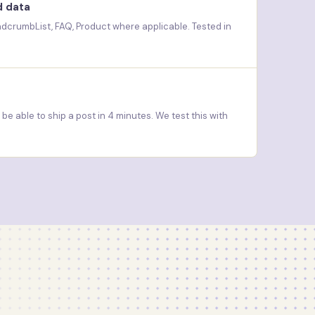
d data
eadcrumbList, FAQ, Product where applicable. Tested in
e able to ship a post in 4 minutes. We test this with