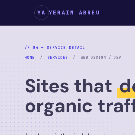
YA
YERAIN ABREU
// 04 — SERVICE DETAIL
HOME
/
SERVICES
/ WEB DESIGN / DEV
Sites that
d
organic traf