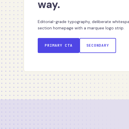
way.
Editorial-grade typography, deliberate whitespac
section homepage with a marquee logo strip.
PRIMARY CTA
SECONDARY