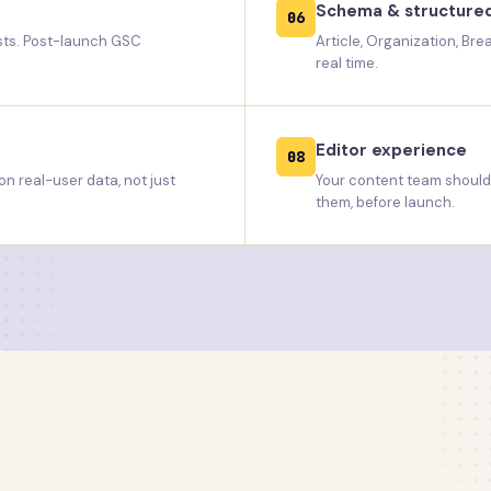
Schema & structure
06
ests. Post-launch GSC
Article, Organization, Br
real time.
Editor experience
08
n real-user data, not just
Your content team should b
them, before launch.