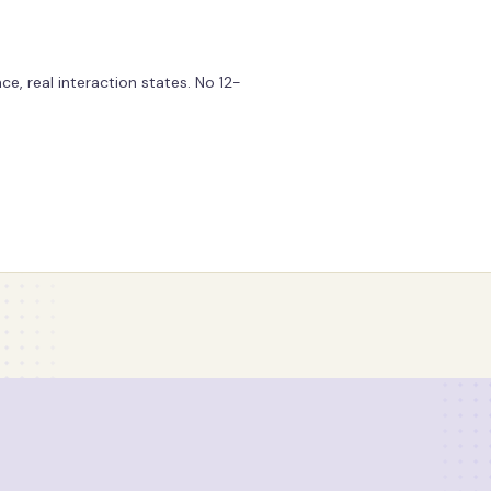
e, real interaction states. No 12-