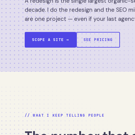
A redesign is the single largest organic-s
decade. I do the redesign and the SEO mi
are one project — even if your last agenc
SCOPE A SITE →
SEE PRICING
// WHAT I KEEP TELLING PEOPLE