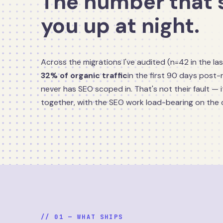
The number that 
you up at night.
Across the migrations I've audited (n=42 in the las
32% of organic traffic
in the first 90 days post-
never has SEO scoped in. That's not their fault — it
together, with the SEO work load-bearing on the 
// 01 — WHAT SHIPS