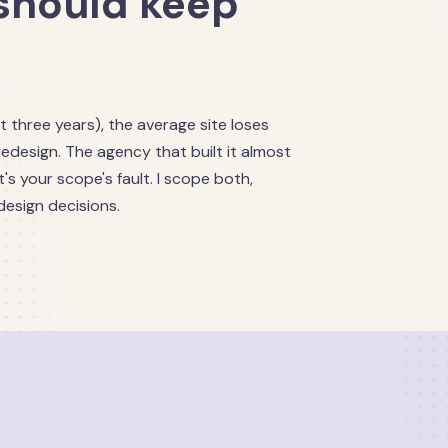
should keep
t three years), the average site loses
redesign. The agency that built it almost
's your scope's fault. I scope both,
design decisions.