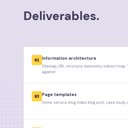
Deliverables.
Information architecture
01
Sitemap, URL structure, taxonomy, redirect map.
against.
Page templates
03
Home, service, blog index, blog post, case study,