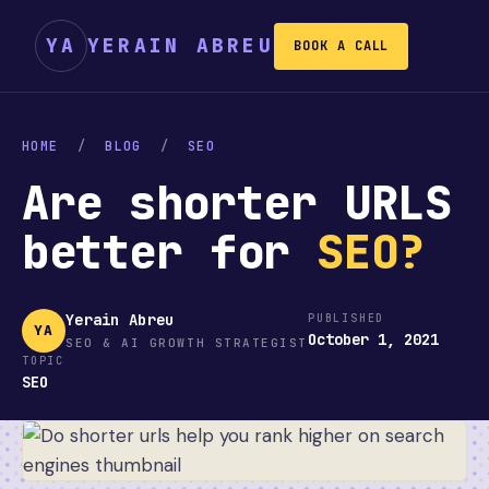
YA
YERAIN ABREU
BOOK A CALL
HOME
/
BLOG
/
SEO
Are shorter URLS
better for
SEO?
Yerain Abreu
PUBLISHED
YA
October 1, 2021
SEO & AI GROWTH STRATEGIST
TOPIC
SEO