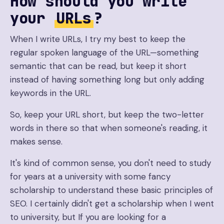
How should you write
your
URLs
?
When I write URLs, I try my best to keep the
regular spoken language of the URL—something
semantic that can be read, but keep it short
instead of having something long but only adding
keywords in the URL.
So, keep your URL short, but keep the two-letter
words in there so that when someone's reading, it
makes sense.
It's kind of common sense, you don't need to study
for years at a university with some fancy
scholarship to understand these basic principles of
SEO. I certainly didn't get a scholarship when I went
to university, but If you are looking for a