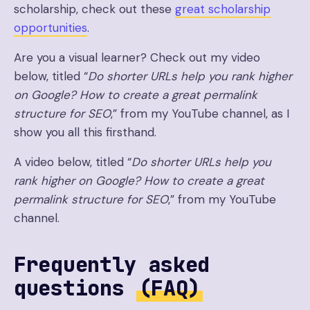
scholarship, check out these
great scholarship
opportunities
.
Are you a visual learner? Check out my video
below, titled “
Do shorter URLs help you rank higher
on Google? How to create a great permalink
structure for SEO
,” from my YouTube channel, as I
show you all this firsthand.
A video below, titled “
Do shorter URLs help you
rank higher on Google? How to create a great
permalink structure for SEO
,” from my YouTube
channel.
Frequently asked
questions
(FAQ)