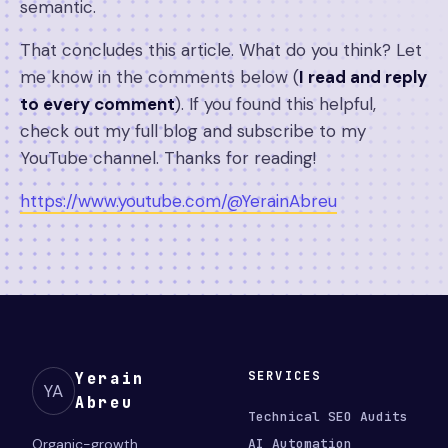
semantic.
That concludes this article. What do you think? Let
me know in the comments below (
I read and reply
to every comment
). If you found this helpful,
check out my full blog and subscribe to my
YouTube channel. Thanks for reading!
https://www.youtube.com/@YerainAbreu
SERVICES
Yerain
YA
Abreu
Technical SEO Audits
Organic-growth
AI Automation