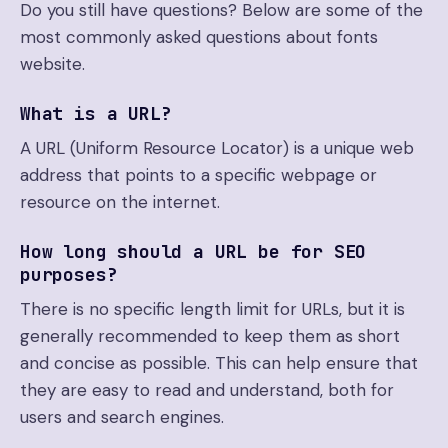
Do you still have questions? Below are some of the
most commonly asked questions about fonts
website.
What is a URL?
A URL (Uniform Resource Locator) is a unique web
address that points to a specific webpage or
resource on the internet.
How long should a URL be for SEO
purposes?
There is no specific length limit for URLs, but it is
generally recommended to keep them as short
and concise as possible. This can help ensure that
they are easy to read and understand, both for
users and search engines.