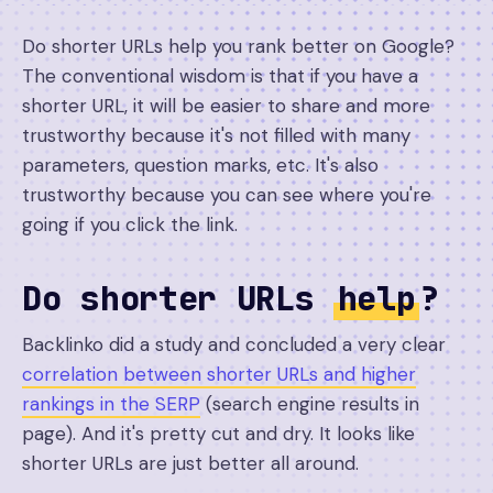
Do shorter URLs help you rank better on Google?
The conventional wisdom is that if you have a
shorter URL, it will be easier to share and more
trustworthy because it's not filled with many
parameters, question marks, etc. It's also
trustworthy because you can see where you're
going if you click the link.
Do shorter URLs
help
?
Backlinko did a study and concluded a very clear
correlation between shorter URLs and higher
rankings in the SERP
(search engine results in
page). And it's pretty cut and dry. It looks like
shorter URLs are just better all around.