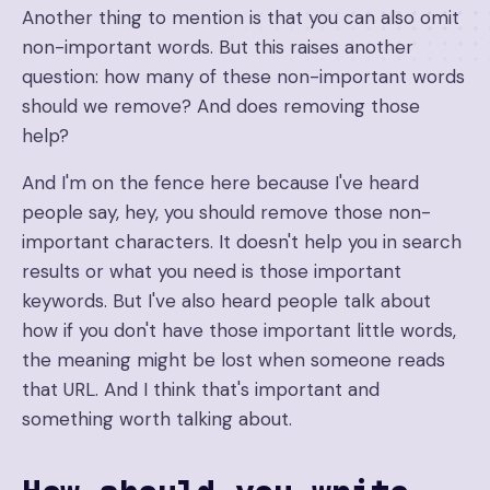
Another thing to mention is that you can also omit
non-important words. But this raises another
question: how many of these non-important words
should we remove? And does removing those
help?
And I'm on the fence here because I've heard
people say, hey, you should remove those non-
important characters. It doesn't help you in search
results or what you need is those important
keywords. But I've also heard people talk about
how if you don't have those important little words,
the meaning might be lost when someone reads
that URL. And I think that's important and
something worth talking about.