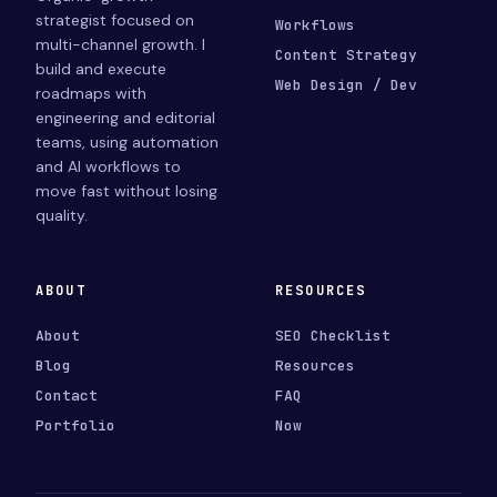
strategist focused on
Workflows
multi-channel growth. I
Content Strategy
build and execute
Web Design / Dev
roadmaps with
engineering and editorial
teams, using automation
and AI workflows to
move fast without losing
quality.
ABOUT
RESOURCES
About
SEO Checklist
Blog
Resources
Contact
FAQ
Portfolio
Now