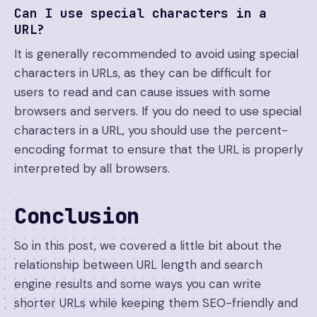
Can I use special characters in a
URL?
It is generally recommended to avoid using special
characters in URLs, as they can be difficult for
users to read and can cause issues with some
browsers and servers. If you do need to use special
characters in a URL, you should use the percent-
encoding format to ensure that the URL is properly
interpreted by all browsers.
Conclusion
So in this post, we covered a little bit about the
relationship between URL length and search
engine results and some ways you can write
shorter URLs while keeping them SEO-friendly and