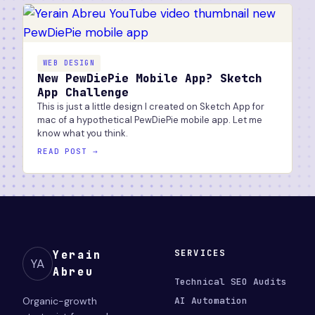
WEB DESIGN
New PewDiePie Mobile App? Sketch
App Challenge
This is just a little design I created on Sketch App for
mac of a hypothetical PewDiePie mobile app. Let me
know what you think.
READ POST →
SERVICES
Yerain
YA
Abreu
Technical SEO Audits
Organic-growth
AI Automation