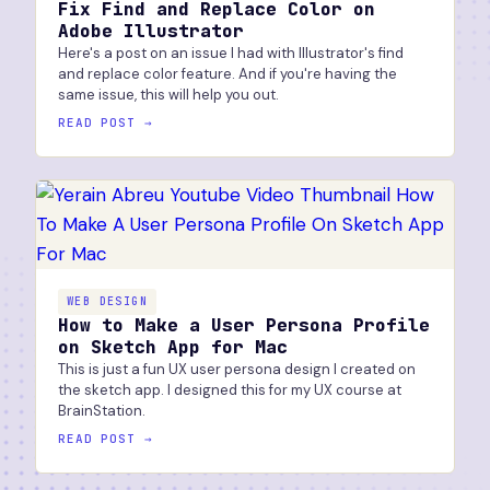
Fix Find and Replace Color on
Adobe Illustrator
Here's a post on an issue I had with Illustrator's find
and replace color feature. And if you're having the
same issue, this will help you out.
READ POST →
WEB DESIGN
How to Make a User Persona Profile
on Sketch App for Mac
This is just a fun UX user persona design I created on
the sketch app. I designed this for my UX course at
BrainStation.
READ POST →