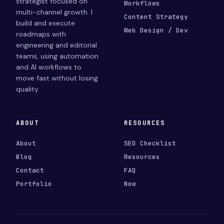
strategist focused on
Workflows
multi-channel growth. I
Content Strategy
build and execute
Web Design / Dev
roadmaps with
engineering and editorial
teams, using automation
and AI workflows to
move fast without losing
quality.
ABOUT
RESOURCES
About
SEO Checklist
Blog
Resources
Contact
FAQ
Portfolio
Now