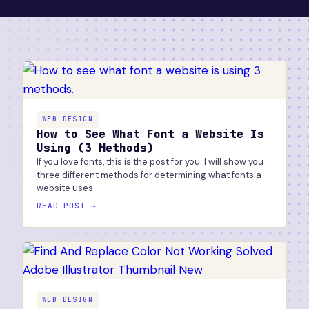
WEB DESIGN
How to See What Font a Website Is
Using (3 Methods)
If you love fonts, this is the post for you. I will show you
three different methods for determining what fonts a
website uses.
READ POST →
WEB DESIGN