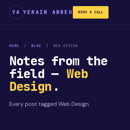
YA
YERAIN ABREU
BOOK A CALL
HOME
/
BLOG
/
WEB DESIGN
Notes from the
field —
Web
Design
.
Every post tagged
Web Design
.