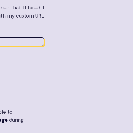
ed that. It failed. I
with my custom URL
ble to
page
during