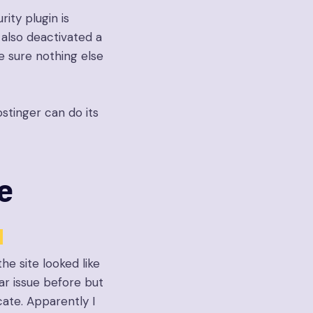
ity plugin is
 also deactivated a
e sure nothing else
stinger can do its
e
he site looked like
lar issue before but
cate. Apparently I