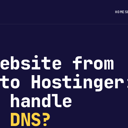
HOME
S
ebsite from
to Hostinger
 handle
e
DNS?