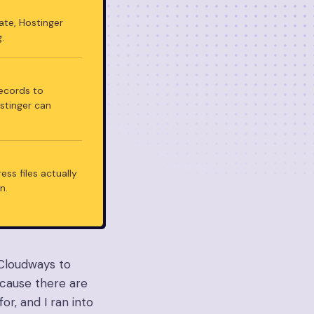
cate, Hostinger
.
records to
ostinger can
ss files actually
n.
 Cloudways to
because there are
or, and I ran into