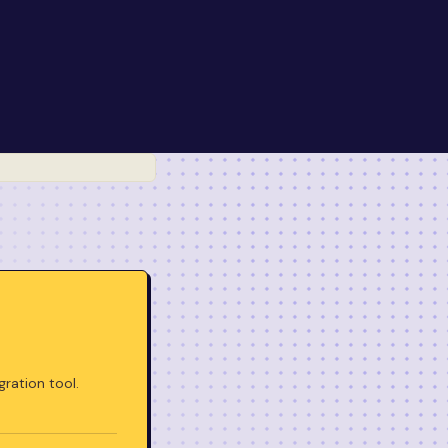
gration tool.