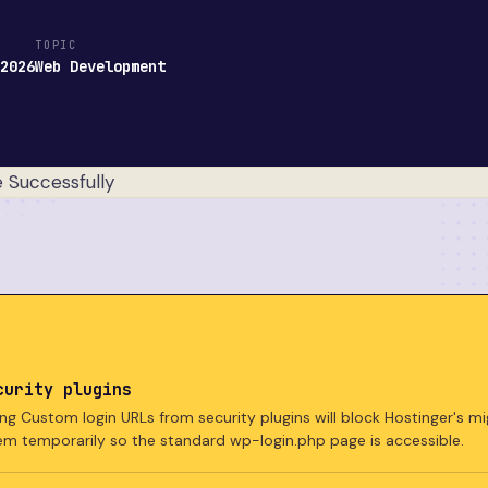
TOPIC
 2026
Web Development
curity plugins
ng Custom login URLs from security plugins will block Hostinger's mi
em temporarily so the standard wp-login.php page is accessible.