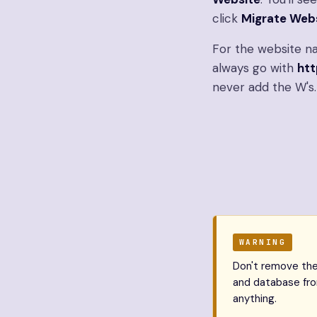
click
Migrate Web
For the website na
always go with
htt
never add the W's.
WARNING
Don't remove the 
and database from
anything.