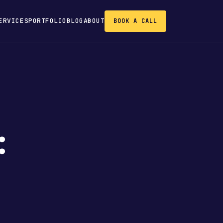
ERVICES
PORTFOLIO
BLOG
ABOUT
BOOK A CALL
: