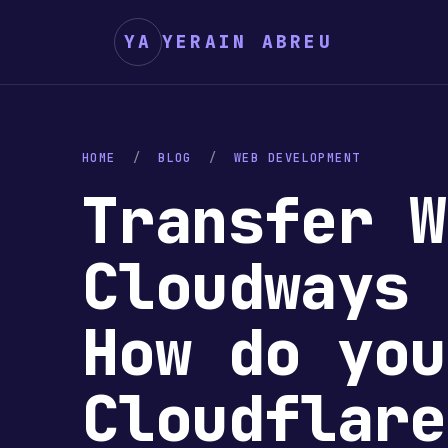
YA
YERAIN ABREU
HOME
/
BLOG
/
WEB DEVELOPMENT
Transfer W
Cloudways 
How do you
Cloudflar