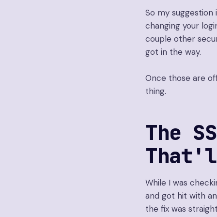
So my suggestion i
changing your logi
couple other secur
got in the way.
Once those are off
thing.
The SS
That'
While I was checkin
and got hit with a
the fix was straig