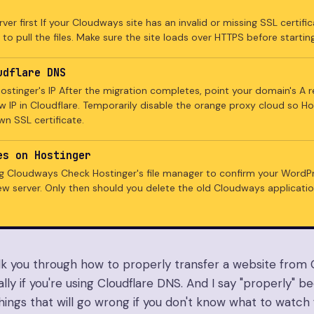
ver first If your Cloudways site has an invalid or missing SSL certifi
 to pull the files. Make sure the site loads over HTTPS before starting
udflare DNS
ostinger's IP After the migration completes, point your domain's A 
w IP in Cloudflare. Temporarily disable the orange proxy cloud so H
wn SSL certificate.
es on Hostinger
g Cloudways Check Hostinger's file manager to confirm your WordPre
ew server. Only then should you delete the old Cloudways applicatio
lk you through how to properly transfer a website from
ally if you're using Cloudflare DNS. And I say "properly" 
things that will go wrong if you don't know what to watch f