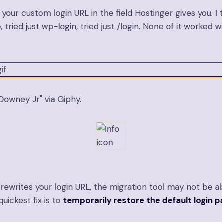
our custom login URL in the field Hostinger gives you. I tri
p
, tried just
wp-login
, tried just
/login
. None of it worked 
owney Jr" via Giphy.
n rewrites your login URL, the migration tool may not be a
uickest fix is to
temporarily restore the default login 