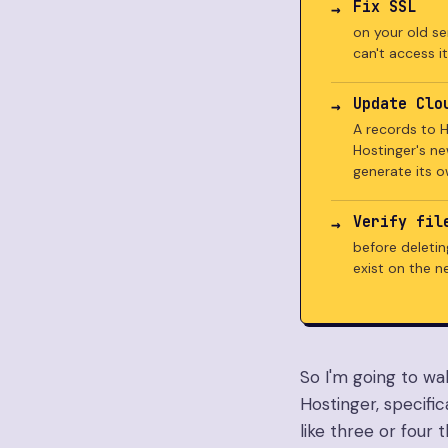
Fix SSL
on your old ser
can't access it
Update Clo
A records to H
Hostinger's ne
generate its o
Verify fil
before deletin
exist on the n
So I'm going to wa
Hostinger, specific
like three or four 