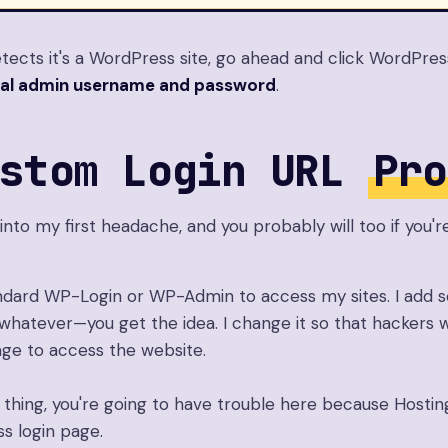
ects it's a WordPress site, go ahead and click WordPress
al admin username and password
.
ustom Login URL
Pro
 into my first headache, and you probably will too if you'r
andard WP-Login or WP-Admin to access my sites. I add 
whatever—you get the idea. I change it so that hackers w
age to access the website.
 thing, you're going to have trouble here because Hosting
s login page.