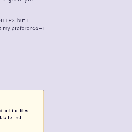
HTTPS, but I
st my preference—I
pull the files
ble to find