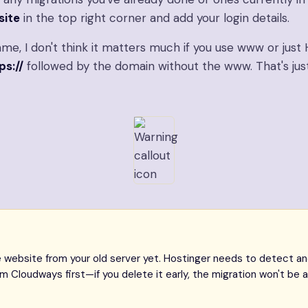
site
in the top right corner and add your login details.
me, I don't think it matters much if you use www or just 
ps://
followed by the domain without the www. That's ju
website from your old server yet. Hostinger needs to detect and 
 Cloudways first—if you delete it early, the migration won't be a