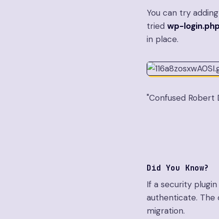
You can try adding y
tried
wp-login.ph
in place.
"Confused Robert D
Did You Know?
If a security plugi
authenticate. The q
migration.