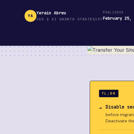
Yerain Abreu
PUBLISHED
YA
February 25,
SEO & AI GROWTH STRATEGIST
TL;DR
Disable se
before migrati
Deactivate th