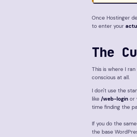
Once Hostinger det
to enter your
actu
The C
This is where I ran
conscious at all.
I don't use the st
like
/web-login
or 
time finding the p
If you do the same
the base WordPres