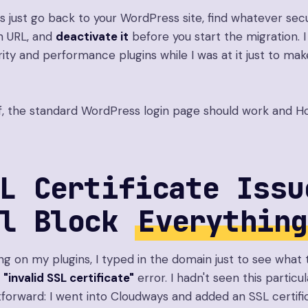
s just go back to your WordPress site, find whatever secur
n URL, and
deactivate it
before you start the migration. I
ity and performance plugins while I was at it just to mak
, the standard WordPress login page should work and Ho
L Certificate Issu
ll Block
Everything
g on my plugins, I typed in the domain just to see what t
n
"invalid SSL certificate"
error. I hadn't seen this particu
htforward: I went into Cloudways and added an SSL certifi