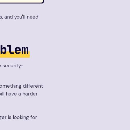
, and you'll need
blem
e security-
something different
ill have a harder
er is looking for