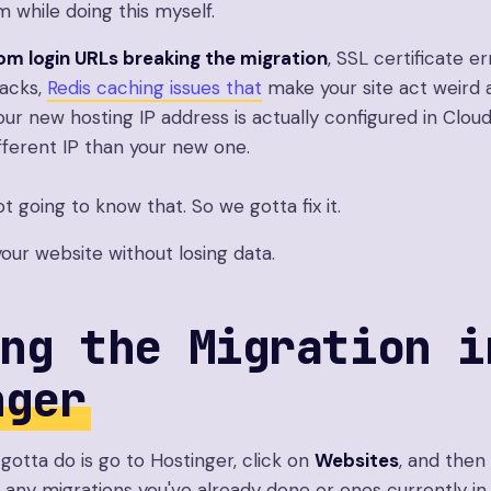
em while doing this myself.
om login URLs breaking the migration
, SSL certificate er
racks,
Redis caching issues that
make your site act weird 
ur new hosting IP address is actually configured in Clou
ifferent IP than your new one.
ot going to know that. So we gotta fix it.
your website without losing data.
ng the Migration i
nger
 gotta do is go to Hostinger, click on
Websites
, and then
ee any migrations you've already done or ones currently i