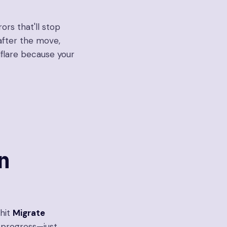
rors that'll stop
after the move,
dflare because your
n
 hit
Migrate
n progress—just