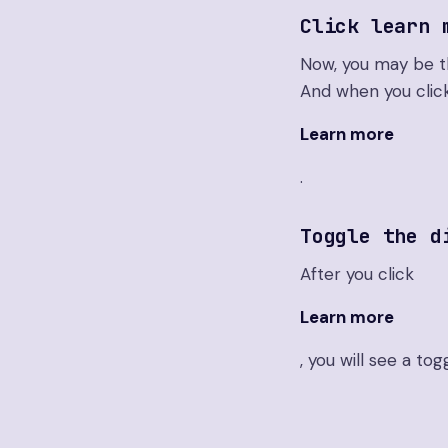
Click learn 
Now, you may be thi
And when you clic
Learn more
.
Toggle the d
After you click
Learn more
, you will see a tog