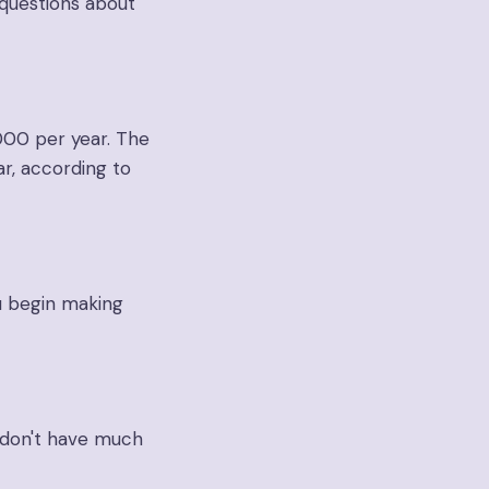
questions about
000 per year. The
r, according to
u begin making
u don't have much