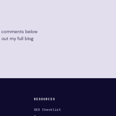
the comments below
 out my full blog
RESOURCES
SEO Checklist