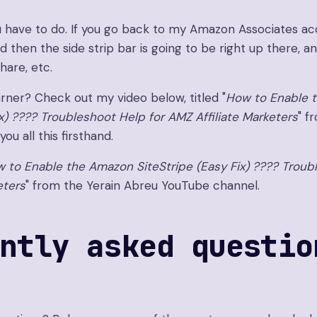
you have to do. If you go back to my Amazon Associates ac
nd then the side strip bar is going to be right up there, 
hare, etc.
arner? Check out my video below, titled "
How to Enable 
ix) ???? Troubleshoot Help for AMZ Affiliate Marketers
" f
ou all this firsthand.
 to Enable the Amazon SiteStripe (Easy Fix) ???? Troub
eters
" from the Yerain Abreu YouTube channel.
ntly asked questio