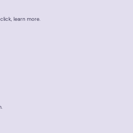
click, learn more.
n.