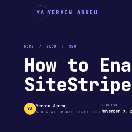
YA
YERAIN ABREU
HOME
/
BLOG
/
SEO
How to Ena
SiteStrip
Yerain Abreu
PUBLISHED
YA
November 9, 
SEO & AI GROWTH STRATEGIST