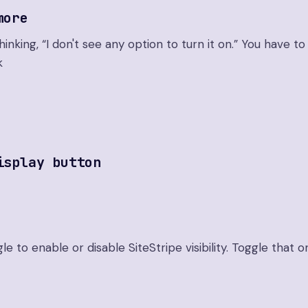
more
nking, “I don't see any option to turn it on.” You have to 
k
isplay button
gle to enable or disable SiteStripe visibility. Toggle that o