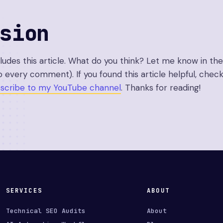
sion
cludes this article. What do you think? Let me know in 
o every comment). If you found this article helpful, check
scribe to my YouTube channel
. Thanks for reading!
SERVICES
ABOUT
Technical SEO Audits
About