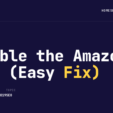
HOME
S
ble the Amaz
e (Easy
Fix)
TOPIC
2019
SEO