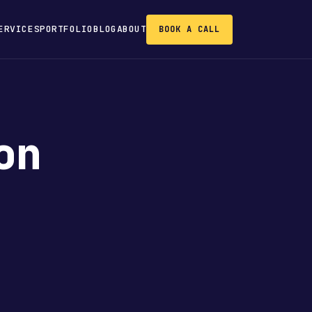
ERVICES
PORTFOLIO
BLOG
ABOUT
BOOK A CALL
on