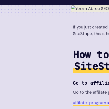
If you just create
SiteStripe, this is
How to
SiteS
Go to affili
Go to the affiliat
affiliate-program