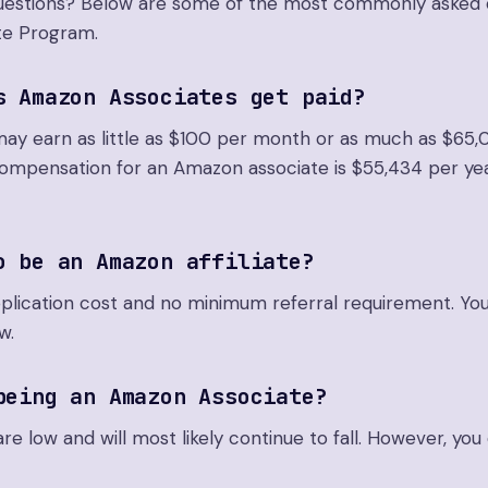
 questions? Below are some of the most commonly asked 
te Program.
s Amazon Associates get paid?
may earn as little as $100 per month or as much as $65,
compensation for an Amazon associate is $55,434 per yea
o be an Amazon affiliate?
pplication cost and no minimum referral requirement. Yo
w.
being an Amazon Associate?
e low and will most likely continue to fall. However, yo