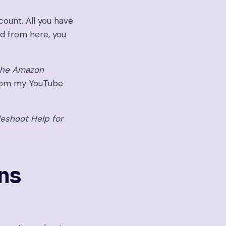
count. All you have
and from here, you
the Amazon
rom my YouTube
leshoot Help for
ns