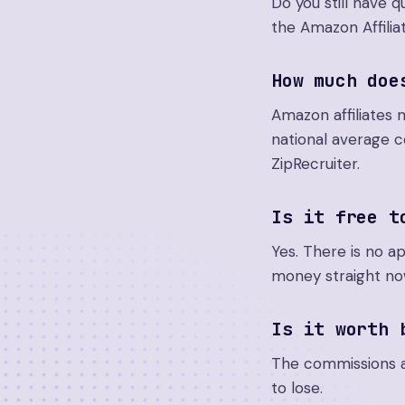
Do you still have
the Amazon Affilia
How much doe
Amazon affiliates 
national average 
ZipRecruiter.
Is it free t
Yes. There is no a
money straight no
Is it worth 
The commissions ar
to lose.