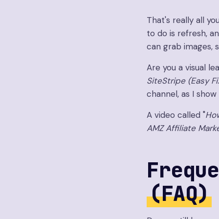
That's really all 
to do is refresh, a
can grab images, s
Are you a visual le
SiteStripe (Easy F
channel, as I show y
A video called "
How
AMZ Affiliate Mark
Freque
(FAQ)