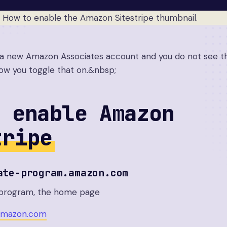
d a new Amazon Associates account and you do not see th
 how you toggle that on.&nbsp;
 enable Amazon
tripe
ate-program.amazon.com
e program, the home page
.amazon.com