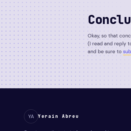
Conclu
Okay, so that con
(I read and reply t
and be sure to
sub
YA
Yerain Abreu