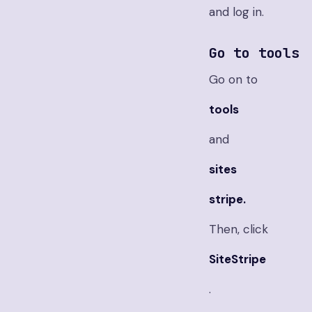
and log in.
Go to tools
Go on to
tools
and
sites
stripe.
Then, click
SiteStripe
.