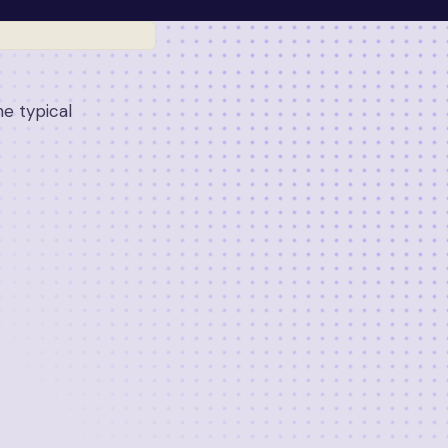
e typical