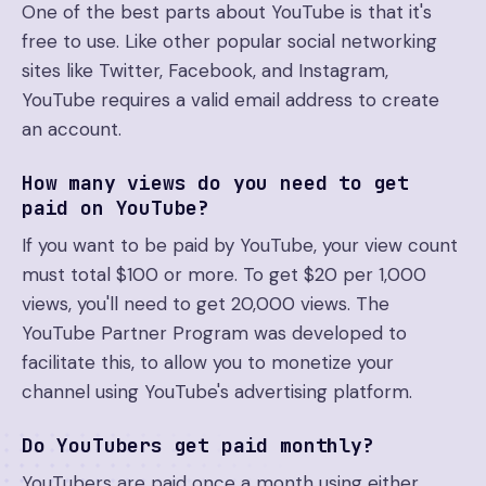
One of the best parts about YouTube is that it's
free to use. Like other popular social networking
sites like Twitter, Facebook, and Instagram,
YouTube requires a valid email address to create
an account.
How many views do you need to get
paid on YouTube?
If you want to be paid by YouTube, your view count
must total $100 or more. To get $20 per 1,000
views, you'll need to get 20,000 views. The
YouTube Partner Program was developed to
facilitate this, to allow you to monetize your
channel using YouTube's advertising platform.
Do YouTubers get paid monthly?
YouTubers are paid once a month using either