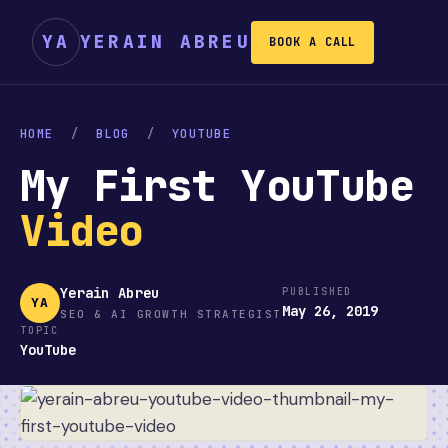
YA
YERAIN ABREU
BOOK A CALL
HOME
/
BLOG
/
YOUTUBE
My First YouTube
Video
Yerain Abreu
PUBLISHED
YA
May 26, 2019
SEO & AI GROWTH STRATEGIST
TOPIC
YouTube