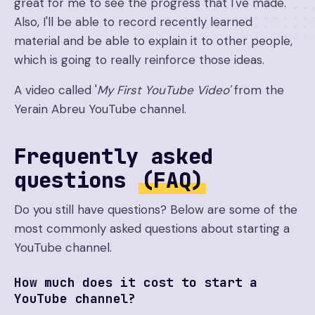
great for me to see the progress that I've made.
Also, I'll be able to record recently learned
material and be able to explain it to other people,
which is going to really reinforce those ideas.
A video called '
My First YouTube Video'
from the
Yerain Abreu YouTube channel.
Frequently asked
questions
(FAQ)
Do you still have questions? Below are some of the
most commonly asked questions about starting a
YouTube channel.
How much does it cost to start a
YouTube channel?