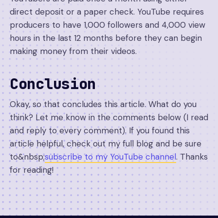
direct deposit or a paper check. YouTube requires
producers to have 1,000 followers and 4,000 view
hours in the last 12 months before they can begin
making money from their videos.
Conclusion
Okay, so that concludes this article. What do you
think? Let me know in the comments below (I read
and reply to every comment). If you found this
article helpful, check out my full blog and be sure
to&nbsp;
subscribe to my YouTube channel
. Thanks
for reading!