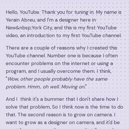
Hello, YouTube. Thank you for tuning in. My name is
Yerain Abreu, and I'm a designer here in
New&nbsp;York City, and this is my first YouTube
video, an introduction to my first YouTube channel.
There are a couple of reasons why I created this
YouTube channel. Number one is because I often
encounter problems on the internet or using a
program, and I usually overcome them. I think,
"
Wow, other people probably have the same
problem. Hmm.. oh well. Moving on.
"
And I think it's a bummer that I don't share how I
solve that problem, So I think now is the time to do
that. The second reason is to grow on camera. I
want to grow as a designer on camera, and it'd be