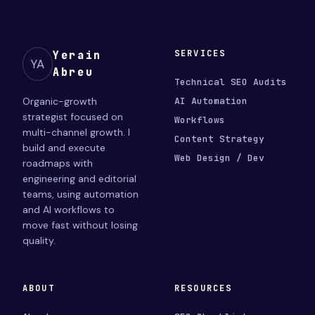
SERVICES
Yerain
YA
Abreu
Technical SEO Audits
Organic-growth
AI Automation
strategist focused on
Workflows
multi-channel growth. I
Content Strategy
build and execute
Web Design / Dev
roadmaps with
engineering and editorial
teams, using automation
and AI workflows to
move fast without losing
quality.
ABOUT
RESOURCES